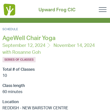
Upward Frog CIC
SCHEDULE
AgeWell Chair Yoga
September 12, 2024
November 14, 2024
with Rosanne Goh
SERIES OF CLASSES
Total # of Classes
10
Class length
60 minutes
Location
REDDISH - NEW BAIRSTOW CENTRE