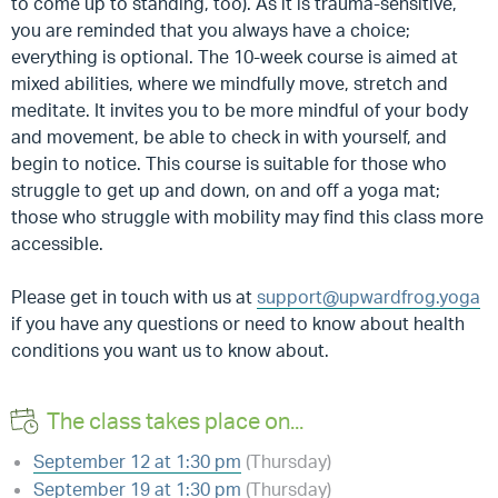
to come up to standing, too). As it is trauma-sensitive,
you are reminded that you always have a choice;
everything is optional. The 10-week course is aimed at
mixed abilities, where we mindfully move, stretch and
meditate. It invites you to be more mindful of your body
and movement, be able to check in with yourself, and
begin to notice. This course is suitable for those who
struggle to get up and down, on and off a yoga mat;
those who struggle with mobility may find this class more
accessible.
Please get in touch with us at
support@upwardfrog.yoga
if you have any questions or need to know about health
conditions you want us to know about.
The class takes place on...
September 12 at 1:30 pm
(Thursday)
September 19 at 1:30 pm
(Thursday)