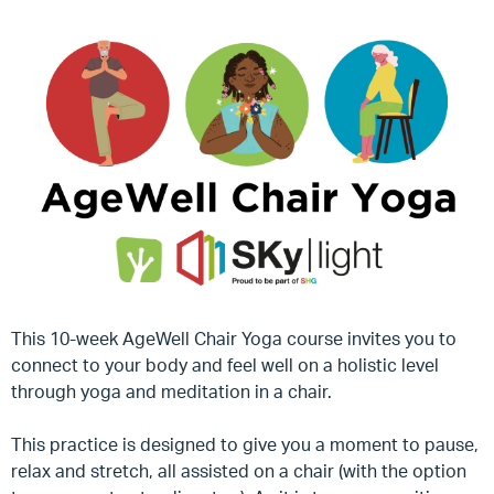
This 10-week AgeWell Chair Yoga course invites you to
connect to your body and feel well on a holistic level
through yoga and meditation in a chair.
This practice is designed to give you a moment to pause,
relax and stretch, all assisted on a chair (with the option