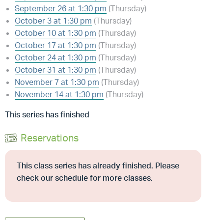
September 26 at 1:30 pm
(Thursday)
October 3 at 1:30 pm
(Thursday)
October 10 at 1:30 pm
(Thursday)
October 17 at 1:30 pm
(Thursday)
October 24 at 1:30 pm
(Thursday)
October 31 at 1:30 pm
(Thursday)
November 7 at 1:30 pm
(Thursday)
November 14 at 1:30 pm
(Thursday)
This series has finished
Reservations
This class series has already finished. Please
check our schedule for more classes.